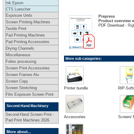
Ink Epson
CTS Luescher
Exposure Units
Prepress
Product overview w
Screen Printing Machines
PDF Download
- Rig
Textile Print
Pad Printing Machines
Pad Printing Accessories
Drying Channels
Miscellaneous
More sub catagories:
Folies processing
Screen Print Accessories
Screen Frames Alu
Screen Copy
Screen Stretching
Printer bundle
RIP-Soft
Film Exposure Screen Print
Second-Hand Machinary
Second-Hand Screen Print -
Accessories
Screen/ 
Pad Print Machines 2026
More about...