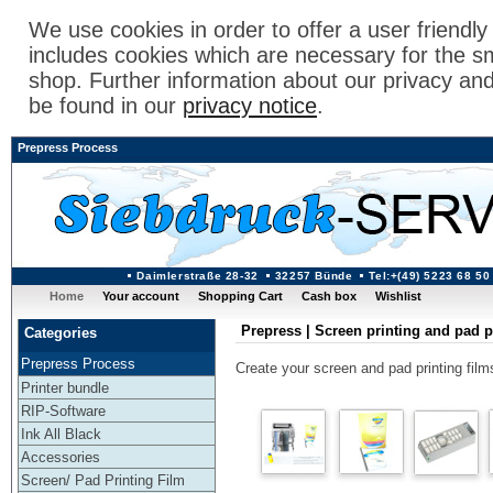
We use cookies in order to offer a user friendl
includes cookies which are necessary for the s
shop. Further information about our privacy an
be found in our
privacy notice
.
Prepress Process
Daimlerstraße 28-32
32257 Bünde
Tel:+(49) 5223 68 50
Home
Your account
Shopping Cart
Cash box
Wishlist
Prepress | Screen printing and pad p
Categories
Prepress Process
Create your screen and pad printing films 
Printer bundle
RIP-Software
Ink All Black
Accessories
Screen/ Pad Printing Film