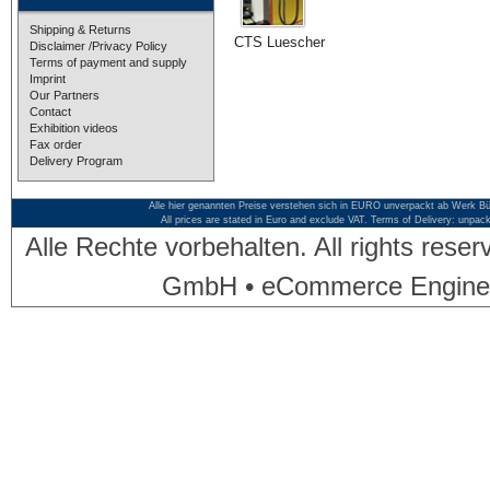
Shipping & Returns
CTS Luescher
Disclaimer /Privacy Policy
Terms of payment and supply
Imprint
Our Partners
Contact
Exhibition videos
Fax order
Delivery Program
Alle hier genannten Preise verstehen sich in EURO unverpackt ab Werk Bü
All prices are stated in Euro and exclude VAT. Terms of Delivery: unpac
Alle Rechte vorbehalten. All rights res
GmbH • eCommerce Engine