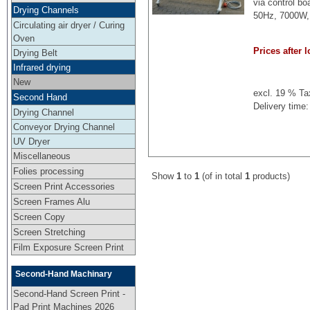
via control b
Drying Channels
50Hz, 7000W, 
Circulating air dryer / Curing
Oven
Prices after l
Drying Belt
Infrared drying
New
excl. 19 % Ta
Second Hand
Delivery time:
Drying Channel
Conveyor Drying Channel
UV Dryer
Miscellaneous
Folies processing
Show
1
to
1
(of in total
1
products)
Screen Print Accessories
Screen Frames Alu
Screen Copy
Screen Stretching
Film Exposure Screen Print
Second-Hand Machinary
Second-Hand Screen Print -
Pad Print Machines 2026