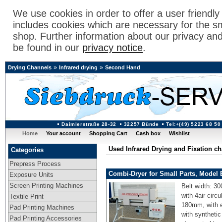
We use cookies in order to offer a user friendl
includes cookies which are necessary for the s
shop. Further information about our privacy an
be found in our
privacy notice
.
»
»
Drying Channels
Infrared drying
Second Hand
Daimlerstraße 28-32
32257 Bünde
Tel:+(49) 5223 68 50
Home
Your account
Shopping Cart
Cash box
Wishlist
Used Infrared Drying and Fixation c
Categories
Prepress Process
Combi-Dryer for Small Parts, Model
Exposure Units
Screen Printing Machines
Belt width: 30
with 4air circ
Textile Print
180mm, with e
Pad Printing Machines
with synthetic
Pad Printing Accessories