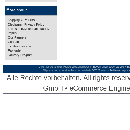
More about...
Shipping & Returns
Disclaimer /Privacy Policy
Terms of payment and supply
Imprint
Our Partners
Contact
Exhibition videos
Fax order
Delivery Program
Alle hier genannten Preise verstehen sich in EURO unverpackt ab Werk Bü
All prices are stated in Euro and exclude VAT. Terms of Delivery: unpac
Alle Rechte vorbehalten. All rights res
GmbH • eCommerce Engine