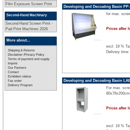
Film Exposure Screen Print
Developing and Decoating Basin PP-
for max. scre
Second-Hand Machinary
Second-Hand Screen Print -
Prices after l
Pad Print Machines 2026
More about...
excl. 19 % Ta
Shipping & Returns
Delivery time:
Disclaimer /Privacy Policy
Terms of payment and supply
Imprint
Our Partners
Contact
Exhibition videos
Developing and Decoating Basin LA
Fax order
Delivery Program
For max. scre
80x78x200cm,
Prices after l
excl. 19 % Ta