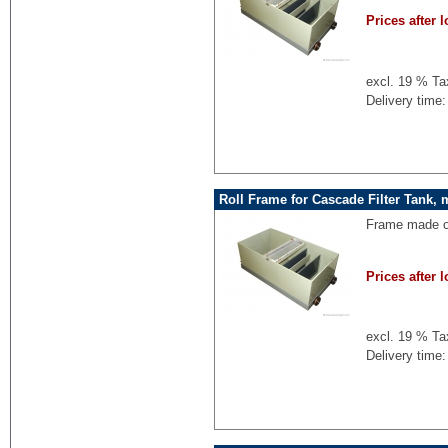
Prices after l
excl. 19 % Ta
Delivery time:
Roll Frame for Cascade Filter Tank, 
Frame made of
Prices after l
excl. 19 % Ta
Delivery time: