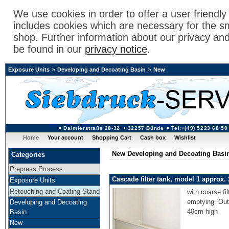
We use cookies in order to offer a user friendl
includes cookies which are necessary for the s
shop. Further information about our privacy an
be found in our
privacy notice
.
»
»
Exposure Units
Developing and Decoating Basin
New
Daimlerstraße 28-32
32257 Bünde
Tel:+(49) 5223 68 50
Home
Your account
Shopping Cart
Cash box
Wishlist
New Developing and Decoating Basi
Categories
Prepress Process
Cascade filter tank, model 1 approx. 
Exposure Units
Retouching and Coating Stand
with coarse fi
emptying. Out
Developing and Decoating
40cm high
Basin
New