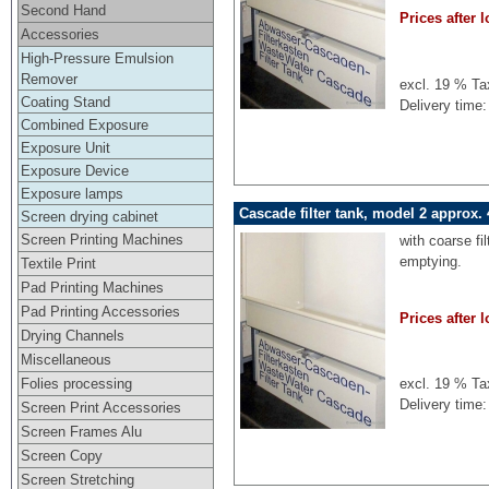
Second Hand
Prices after l
Accessories
High-Pressure Emulsion
Remover
excl. 19 % Ta
Coating Stand
Delivery time:
Combined Exposure
Exposure Unit
Exposure Device
Exposure lamps
Cascade filter tank, model 2 approx. 
Screen drying cabinet
Screen Printing Machines
with coarse fi
emptying.
Textile Print
Pad Printing Machines
Pad Printing Accessories
Prices after l
Drying Channels
Miscellaneous
Folies processing
excl. 19 % Ta
Delivery time:
Screen Print Accessories
Screen Frames Alu
Screen Copy
Screen Stretching