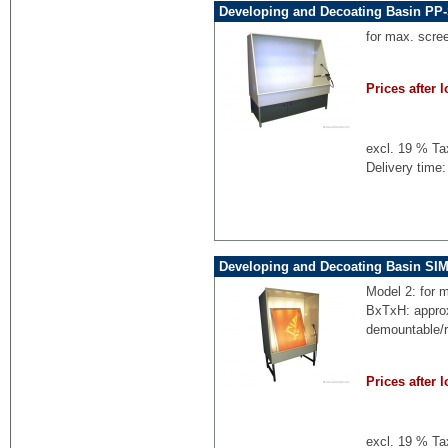
Developing and Decoating Basin PP-
for max. scre
Prices after l
excl. 19 % Ta
Delivery time:
Developing and Decoating Basin SI
Model 2: for 
BxTxH: appro
demountable/
Prices after l
excl. 19 % Ta