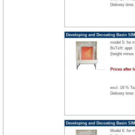
Delivery time:
Developing and Decoating Basin SI
model 5: for 
BxTxH: appr.
(height minus
Prices after l
excl. 19 % Ta
Delivery time:
Developing and Decoating Basin SI
Model 6: for 