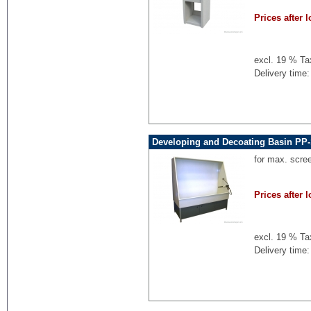
Prices after l
excl. 19 % Ta
Delivery time:
Developing and Decoating Basin PP-
for max. scre
Prices after l
excl. 19 % Ta
Delivery time: