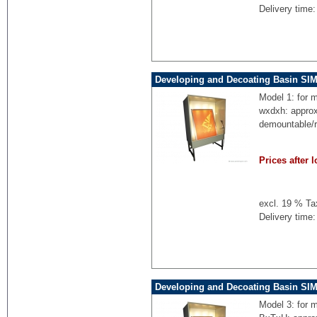
Delivery time:
Developing and Decoating Basin SIM
Model 1: for 
wxdxh: appro
demountable/
Prices after l
excl. 19 % Ta
Delivery time:
Developing and Decoating Basin SI
Model 3: for 