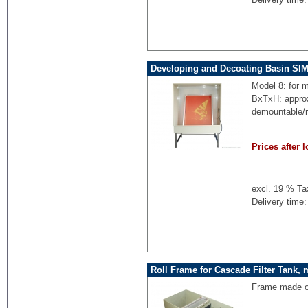
Developing and Decoating Basin SI
Model 8: for 
BxTxH: appro
demountable/
Prices after l
excl. 19 % Ta
Delivery time:
Roll Frame for Cascade Filter Tank, 
Frame made of