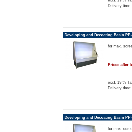
excl. 19 % Ta
Delivery time:
Developing and Decoating Basin PP-
for max. scre
Prices after l
excl. 19 % Ta
Delivery time:
Developing and Decoating Basin PP-
for max. scre