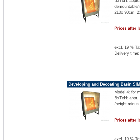
BxTxH: appro
demountable/r
210x 90cm, 2
Prices after l
excl. 19 % Ta
Delivery time:
Developing and Decoating Basin SI
Model 4: for 
BxTxH: appr.
(height minus
Prices after l
excl. 19 % Ta