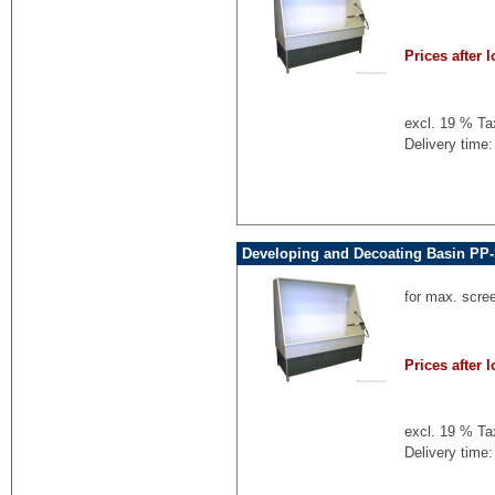
Prices after l
excl. 19 % Ta
Delivery time:
Developing and Decoating Basin PP-
for max. scre
Prices after l
excl. 19 % Ta
Delivery time: