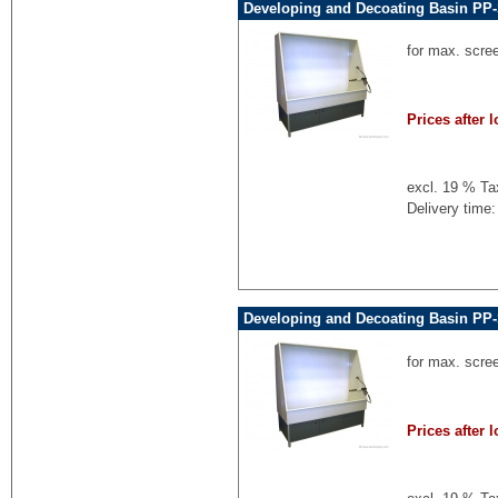
Developing and Decoating Basin PP
for max. scre
Prices after l
excl. 19 % Ta
Delivery time:
Developing and Decoating Basin PP-
for max. scre
Prices after l