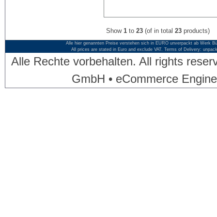
Show
1
to
23
(of in total
23
products)
Alle hier genannten Preise verstehen sich in EURO unverpackt ab Werk Bü
All prices are stated in Euro and exclude VAT. Terms of Delivery: unpac
Alle Rechte vorbehalten. All rights res
GmbH • eCommerce Engine