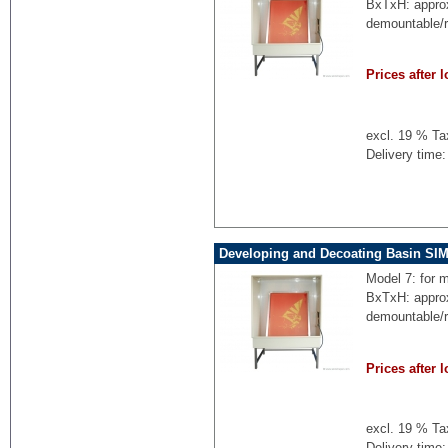
BxTxH: appro
demountable/
Prices after l
excl. 19 % Ta
Delivery time:
Developing and Decoating Basin SI
Model 7: for 
BxTxH: appro
demountable/
Prices after l
excl. 19 % Ta
Delivery time: