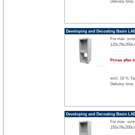
Delivery time:
Developing and Decoating Basin LA
For max. scre
120x78x200cm
Prices after l
excl. 19 % Ta
Delivery time:
Developing and Decoating Basin LA
For max. scre
150x78x200cm