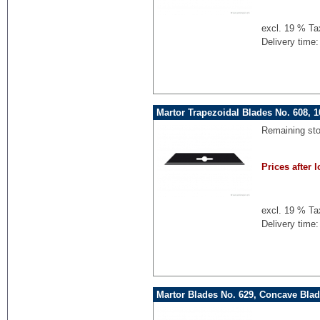
excl. 19 % Ta
Delivery time:
Martor Trapezoidal Blades No. 608, 
Remaining st
Prices after l
excl. 19 % Ta
Delivery time:
Martor Blades No. 629, Concave Blad