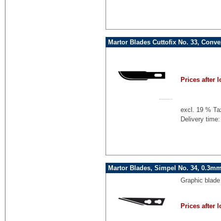
Martor Blades Cuttofix No. 33, Conv
Prices after l
excl. 19 % Ta
Delivery time:
Martor Blades, Simpel No. 34, 0.3mm
Graphic blade
Prices after l