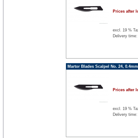
Prices after l
excl. 19 % Ta
Delivery time:
Martor Blades Scalpel No. 24, 0.4mm
Prices after l
excl. 19 % Ta
Delivery time: