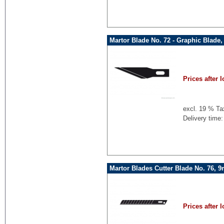
Martor Blade No. 72 - Graphic Blade,
Prices after l
excl. 19 % Ta
Delivery time:
Martor Blades Cutter Blade No. 76, 
Prices after l