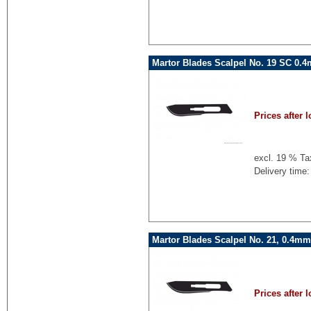
Martor Blades Scalpel No. 19 SC 0.
Prices after l
excl. 19 % Ta
Delivery time:
Martor Blades Scalpel No. 21, 0.4mm
Prices after l