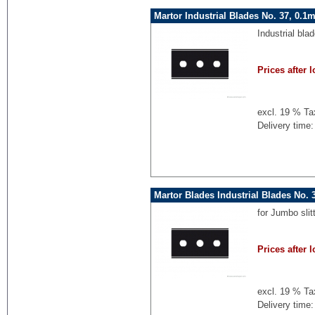
Martor Industrial Blades No. 37, 0.
Industrial bla
Prices after l
excl. 19 % Ta
Delivery time:
Martor Blades Industrial Blades No.
for Jumbo sli
Prices after l
excl. 19 % Ta
Delivery time: