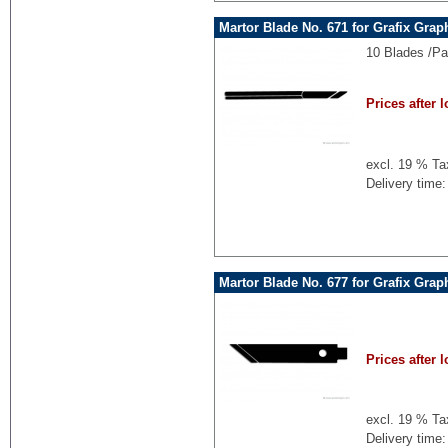
Martor Blade No. 671 for Grafix Grap
10 Blades /Pa
Prices after l
excl. 19 % Ta
Delivery time:
Martor Blade No. 677 for Grafix Grap
Prices after l
excl. 19 % Ta
Delivery time: