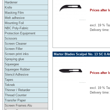
Hardener
Knife
Prices after l
Masking Film
Melt adhesive
Mounting Foil
excl. 19 % Ta
NBC Poly-Fabric
Delivery time:
Protection Equipment
Scissors
Screen Cleaner
Screen Filler
Screen print inks
Martor Blades Scalpel No. 13 SC 0.
Spraying glue
Squeegee
Squeegee Rubber
Prices after l
Stencil Adhesive
Tapes
Teknek
excl. 19 % Ta
Thinner / Retarder
Delivery time:
Thread Counter
Transfer Paper
Screen Frames Alu