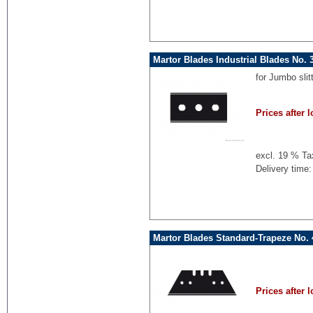
Martor Blades Industrial Blades No.
for Jumbo sli
Prices after l
excl. 19 % Ta
Delivery time:
Martor Blades Standard-Trapeze No. 
Prices after l