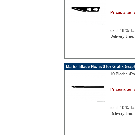
Prices after l
excl. 19 % Ta
Delivery time:
Martor Blade No. 670 for Grafix Grap
10 Blades /P
Prices after l
excl. 19 % Ta
Delivery time: