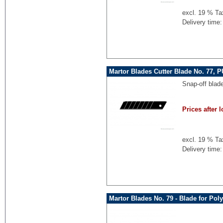
excl. 19 % Ta
Delivery time:
Martor Blades Cutter Blade No. 77, P
Snap-off blad
Prices after l
excl. 19 % Ta
Delivery time:
Martor Blades No. 79 - Blade for Pol