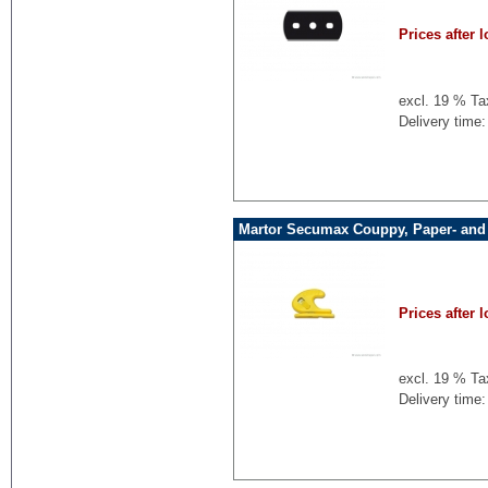
Prices after l
excl. 19 % Ta
Delivery time:
Martor Secumax Couppy, Paper- and F
Prices after l
excl. 19 % Ta
Delivery time: