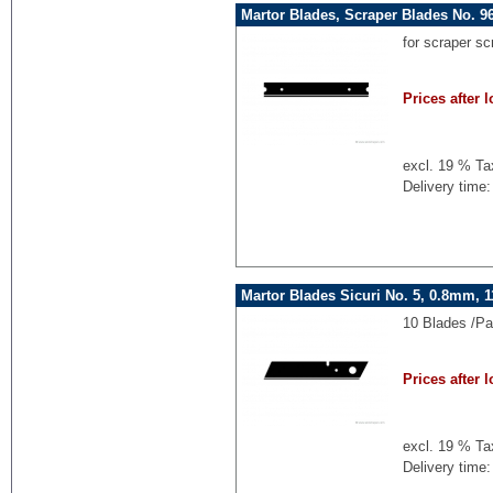
Martor Blades, Scraper Blades No. 9
for scraper s
Prices after l
excl. 19 % Ta
Delivery time:
Martor Blades Sicuri No. 5, 0.8mm,
10 Blades /P
Prices after l
excl. 19 % Ta
Delivery time: