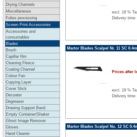
Drying Channels
Miscellaneous
excl. 19 % Ta
Folies processing
Delivery time:
Screen Print Accessories
Accessories and
consumables
Blades
Martor Blades Scalpel Nr. 11 SC 0.4
Brush
Capillar film
Cleaning Fleece
Coating Channel
Prices after l
Colour Fan
Copying Layer
Cover Stick
excl. 19 % Ta
Decoater
Delivery time:
Degreaser
Drawing Support Band
Empty Container/Shaker
Ghost Image Remover
Martor Blades Scalpel No. 12 SC 0.
Gloves
Hand Cleaner