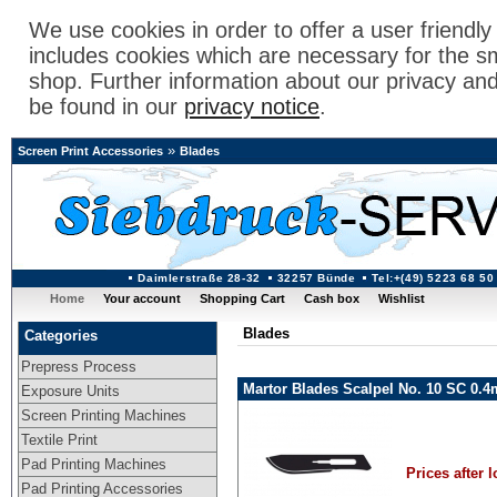
We use cookies in order to offer a user friendl
includes cookies which are necessary for the s
shop. Further information about our privacy an
be found in our
privacy notice
.
»
Screen Print Accessories
Blades
Daimlerstraße 28-32
32257 Bünde
Tel:+(49) 5223 68 50
Home
Your account
Shopping Cart
Cash box
Wishlist
Blades
Categories
Prepress Process
Martor Blades Scalpel No. 10 SC 0.
Exposure Units
Screen Printing Machines
Textile Print
Pad Printing Machines
Prices after l
Pad Printing Accessories