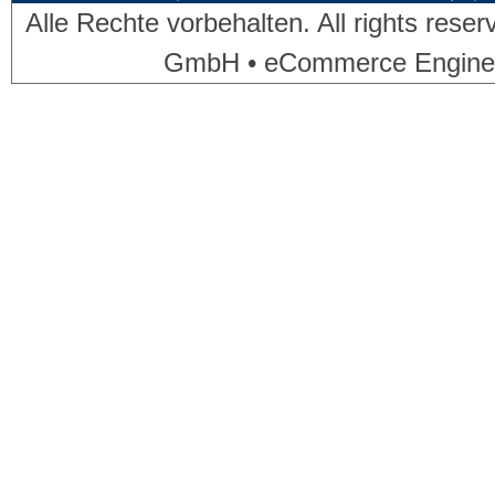
Alle Rechte vorbehalten. All rights res
GmbH • eCommerce Engine