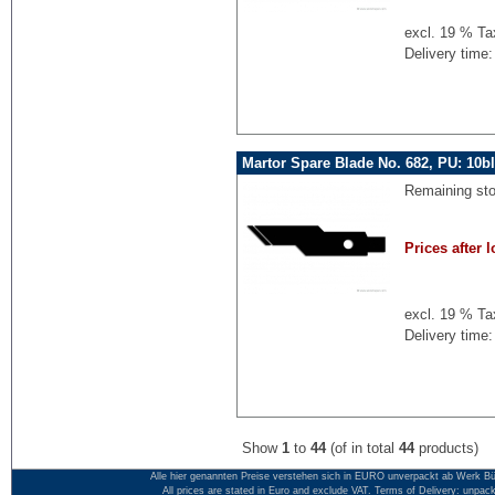
excl. 19 % Ta
Delivery time:
Martor Spare Blade No. 682, PU: 10b
Remaining st
Prices after l
excl. 19 % Ta
Delivery time:
Show
1
to
44
(of in total
44
products)
Alle hier genannten Preise verstehen sich in EURO unverpackt ab Werk Bü
All prices are stated in Euro and exclude VAT. Terms of Delivery: unpac