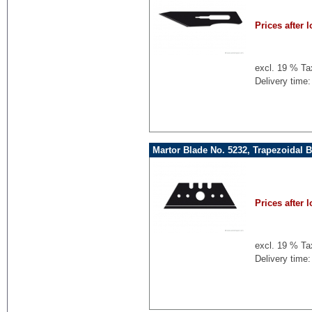
Prices after l
excl. 19 % Ta
Delivery time:
Martor Blade No. 5232, Trapezoidal 
Prices after l
excl. 19 % Ta
Delivery time: