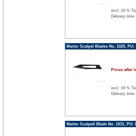
excl. 19 % Ta
Delivery time:
Martor Scalpel Blades No. 1025, PU:
Prices after l
excl. 19 % Ta
Delivery time:
Martor Scalpell Blade No. 1031, PU: 