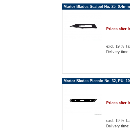
Martor Blades Scalpel No. 25, 0.4mm
Prices after l
excl. 19 % Ta
Delivery time:
Martor Blades Piccolo No. 32, PU: 1
Prices after l
excl. 19 % Ta
Delivery time: