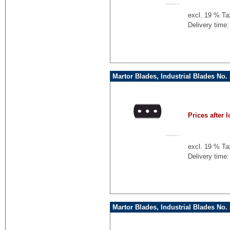
excl. 19 % Ta
Delivery time:
Martor Blades, Industrial Blades No.
Prices after l
excl. 19 % Ta
Delivery time:
Martor Blades, Industrial Blades No.