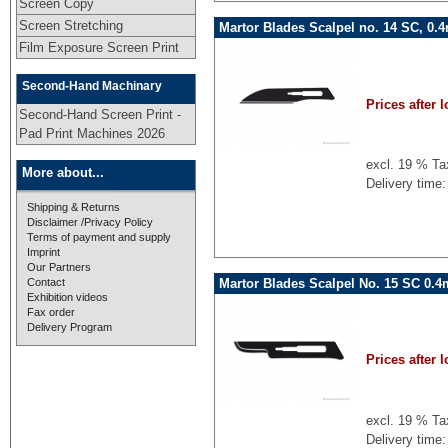
Screen Copy
Screen Stretching
Martor Blades Scalpel no. 14 SC, 0.
Film Exposure Screen Print
Second-Hand Machinary
Prices after l
Second-Hand Screen Print -
Pad Print Machines 2026
excl. 19 % Ta
More about...
Delivery time:
Shipping & Returns
Disclaimer /Privacy Policy
Terms of payment and supply
Imprint
Our Partners
Martor Blades Scalpel No. 15 SC 0.
Contact
Exhibition videos
Fax order
Delivery Program
Prices after l
excl. 19 % Ta
Delivery time: