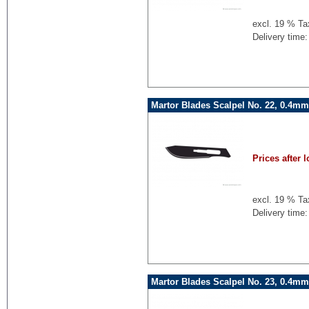
excl. 19 % Ta
Delivery time:
Martor Blades Scalpel No. 22, 0.4mm
Prices after l
excl. 19 % Ta
Delivery time:
Martor Blades Scalpel No. 23, 0.4mm