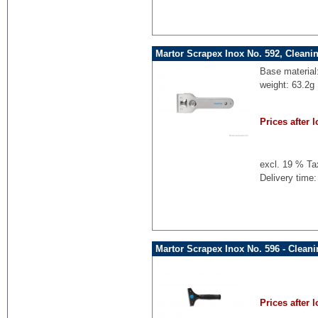
Martor Scrapex Inox No. 592, Cleani
Base material
weight: 63.2g
Prices after l
excl. 19 % Ta
Delivery time:
Martor Scrapex Inox No. 596 - Clean
Prices after l