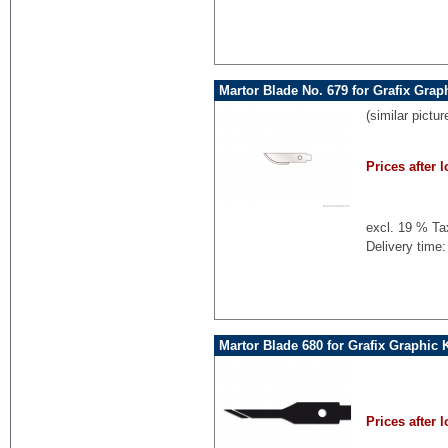
Martor Blade No. 679 for Grafix Grap
(similar pictur
Prices after l
excl. 19 % Ta
Delivery time:
Martor Blade 680 for Grafix Graphic 
Prices after l