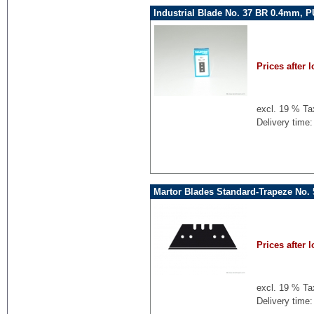
Industrial Blade No. 37 BR 0.4mm, P
Prices after l
excl. 19 % Ta
Delivery time:
Martor Blades Standard-Trapeze No.
Prices after l
excl. 19 % Ta
Delivery time: