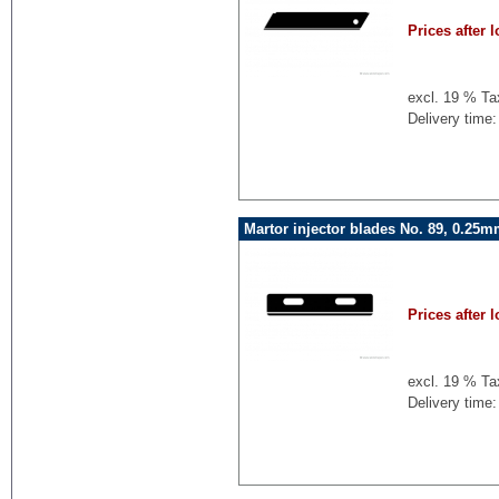
Prices after l
excl. 19 % Ta
Delivery time:
Martor injector blades No. 89, 0.25
Prices after l
excl. 19 % Ta
Delivery time: