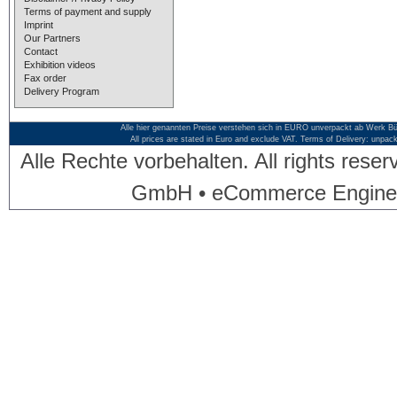
Terms of payment and supply
Imprint
Our Partners
Contact
Exhibition videos
Fax order
Delivery Program
Alle hier genannten Preise verstehen sich in EURO unverpackt ab Werk Bü
All prices are stated in Euro and exclude VAT. Terms of Delivery: unpac
Alle Rechte vorbehalten. All rights res
GmbH • eCommerce Engine