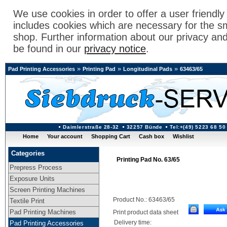
We use cookies in order to offer a user friendl
includes cookies which are necessary for the s
shop. Further information about our privacy an
be found in our
privacy notice
.
»
»
»
Pad Printing Accessories
Printing Pad
Longitudinal Pads
63463/65
Daimlerstraße 28-32
32257 Bünde
Tel:+(49) 5223 68 50
Home
Your account
Shopping Cart
Cash box
Wishlist
Categories
Printing Pad No. 63/65
Prepress Process
Exposure Units
Screen Printing Machines
Product No.: 63463/65
Textile Print
Pad Printing Machines
Print product data sheet
Delivery time:
Pad Printing Accessories