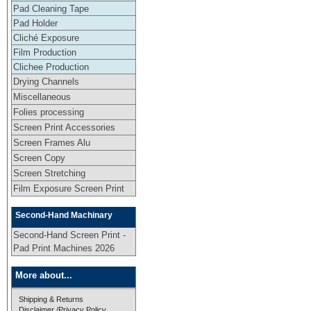
Pad Cleaning Tape
Pad Holder
Cliché Exposure
Film Production
Clichee Production
Drying Channels
Miscellaneous
Folies processing
Screen Print Accessories
Screen Frames Alu
Screen Copy
Screen Stretching
Film Exposure Screen Print
Second-Hand Machinary
Second-Hand Screen Print -
Pad Print Machines 2026
More about...
Shipping & Returns
Disclaimer /Privacy Policy