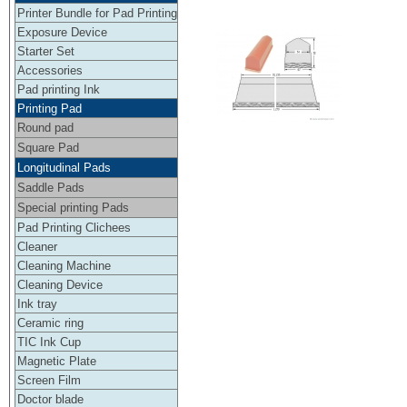
Printer Bundle for Pad Printing
Exposure Device
Starter Set
Accessories
Pad printing Ink
Printing Pad
Round pad
Square Pad
Longitudinal Pads
Saddle Pads
Special printing Pads
Pad Printing Clichees
Cleaner
Cleaning Machine
Cleaning Device
Ink tray
Ceramic ring
TIC Ink Cup
Magnetic Plate
Screen Film
Doctor blade