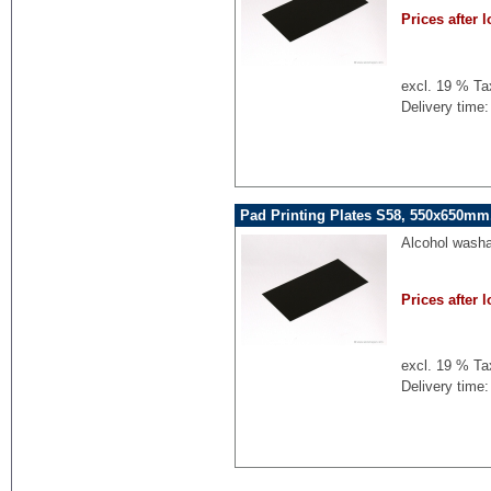
Prices after l
excl. 19 % Ta
Delivery time:
Pad Printing Plates S58, 550x650mm,
Alcohol washa
Prices after l
excl. 19 % Ta
Delivery time: