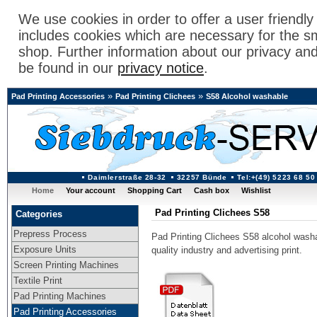
We use cookies in order to offer a user friendl
includes cookies which are necessary for the s
shop. Further information about our privacy an
be found in our
privacy notice
.
»
»
Pad Printing Accessories
Pad Printing Clichees
S58 Alcohol washable
Daimlerstraße 28-32
32257 Bünde
Tel:+(49) 5223 68 50
Home
Your account
Shopping Cart
Cash box
Wishlist
Pad Printing Clichees S58
Categories
Prepress Process
Pad Printing Clichees S58 alcohol washab
Exposure Units
quality industry and advertising print.
Screen Printing Machines
Textile Print
Pad Printing Machines
Pad Printing Accessories