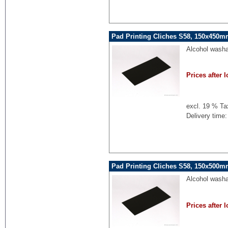
Pad Printing Cliches S58, 150x450mm
Alcohol washa
Prices after l
excl. 19 % Ta
Delivery time:
Pad Printing Cliches S58, 150x500mm
Alcohol washa
Prices after l