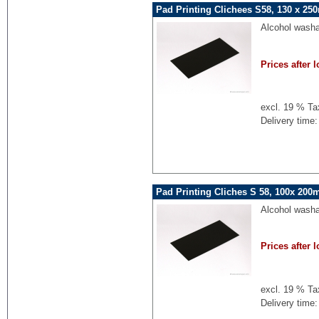
Pad Printing Clichees S58, 130 x 25
Alcohol washa
Prices after l
excl. 19 % Ta
Delivery time:
Pad Printing Cliches S 58, 100x 200
Alcohol washa
Prices after l
excl. 19 % Ta
Delivery time: