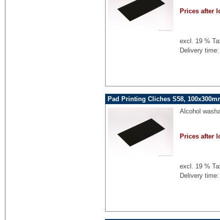
Prices after l
excl. 19 % Ta
Delivery time:
Pad Printing Cliches S58, 100x300mm
Alcohol washa
Prices after l
excl. 19 % Ta
Delivery time: