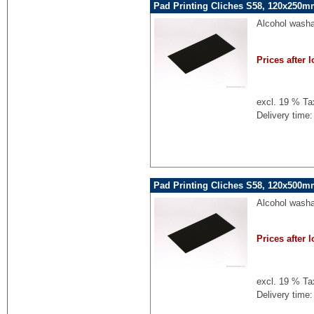
Pad Printing Cliches S58, 120x250mm
Alcohol washa
Prices after l
excl. 19 % Ta
Delivery time:
Pad Printing Cliches S58, 120x500mm
Alcohol washa
Prices after l
excl. 19 % Ta
Delivery time: