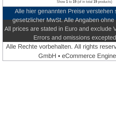
Show
1
to
19
(of in total
19
products)
Alle hier genannten Preise verstehen
gesetzlicher MwSt. Alle Angaben ohne
All prices are stated in Euro and exclude
Errors and omissions excepted.
Alle Rechte vorbehalten. All rights res
GmbH • eCommerce Engine