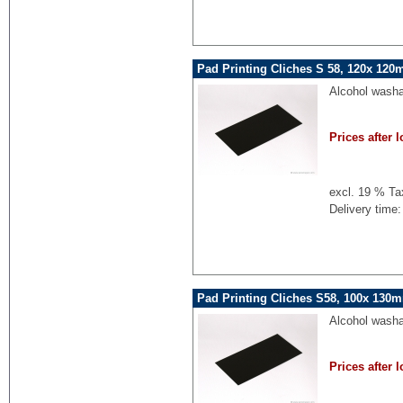
Pad Printing Cliches S 58, 120x 120
Alcohol washa
Prices after l
excl. 19 % Ta
Delivery time:
Pad Printing Cliches S58, 100x 130
Alcohol washa
Prices after l