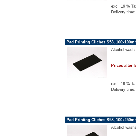
excl. 19 % Ta
Delivery time:
Pad Printing Cliches S58, 100x100mm
Alcohol washa
Prices after l
excl. 19 % Ta
Delivery time:
Pad Printing Cliches S58, 100x250mm
Alcohol washa