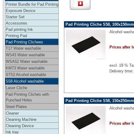
Printer Bundle for Pad Printing
Exposure Device
Starter Set
Accessories
Pad Printing Cliche S58, 100x150mm,
Pad printing Ink
Alcohol washa
Printing Pad
Pad Printing Clichees
Prices after l
T17 Water washable
WS43 Water washable
WSA52 Water washable
excl. 19 % Ta
KM73 Water washable
Delivery time:
ST52 Alcohol washable
S58 Alcohol washable
Laser Cliche
Pad Printing Clichés with
Punched Holes
Pad Printing Cliche S58, 150x250mm,
Steel Plates
Alcohol washa
Cleaner
Cleaning Machine
Prices after l
Cleaning Device
Ink tray