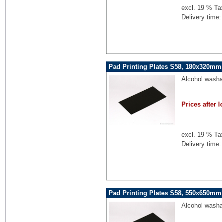
excl. 19 % Ta
Delivery time:
Pad Printing Plates S58, 180x320mm,
Alcohol washa
Prices after l
excl. 19 % Ta
Delivery time:
Pad Printing Plates S58, 550x650mm,
Alcohol washa