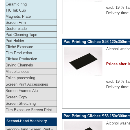
Ceramic ring
excl. 19 % Ta
TIC Ink Cup
Delivery time:
Magnetic Plate
Screen Film
Doctor blade
Pad Cleaning Tape
Pad Holder
Pad Printing Clichee S58 120x350mm
Cliché Exposure
Alcohol washa
Film Production
Clichee Production
Prices after l
Drying Channels
Miscellaneous
Folies processing
excl. 19 % Ta
Screen Print Accessories
Delivery time:
Screen Frames Alu
Screen Copy
Screen Stretching
Film Exposure Screen Print
Pad Printing Clichee S58 150x300mm
Second-Hand Machinary
Alcohol washa
Second-Hand Screen Print -