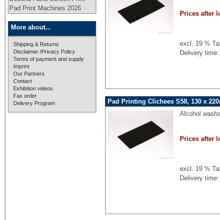
Pad Print Machines 2026
Prices after l
More about...
excl. 19 % Ta
Shipping & Returns
Disclaimer /Privacy Policy
Delivery time:
Terms of payment and supply
Imprint
Our Partners
Contact
Exhibition videos
Fax order
Pad Printing Clichees S58, 130 x 22
Delivery Program
Alcohol washa
Prices after l
excl. 19 % Ta
Delivery time: