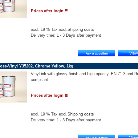
Prices after login !!!
excl. 19 % Tax excl.
Shipping costs
Delivery time: 1 - 3 Days after payment
oss-Vinyl Y35202, Chrome Yellow, 1kg
Vinyl ink with glossy finish and high opacity, EN 71-3 and 
compliant
Prices after login !!!
excl. 19 % Tax excl.
Shipping costs
Delivery time: 1 - 3 Days after payment