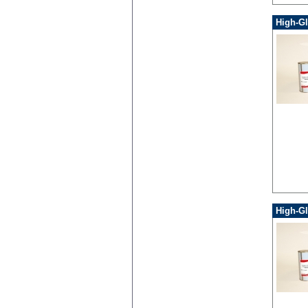
High-G
High-Gl