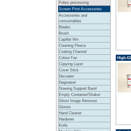
Folies processing
Screen Print Accessories
Accessories and
consumables
Blades
Brush
Capillar film
Cleaning Fleece
Coating Channel
High-Gl
Colour Fan
Copying Layer
Cover Stick
Decoater
Degreaser
Drawing Support Band
Empty Container/Shaker
Ghost Image Remover
Gloves
Hand Cleaner
Hardener
Knife