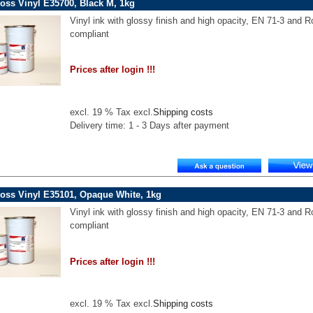
oss Vinyl E35700, Black M, 1kg
Vinyl ink with glossy finish and high opacity, EN 71-3 and 
compliant
Prices after login !!!
excl. 19 % Tax excl.
Shipping costs
Delivery time: 1 - 3 Days after payment
oss Vinyl E35101, Opaque White, 1kg
Vinyl ink with glossy finish and high opacity, EN 71-3 and 
compliant
Prices after login !!!
excl. 19 % Tax excl.
Shipping costs