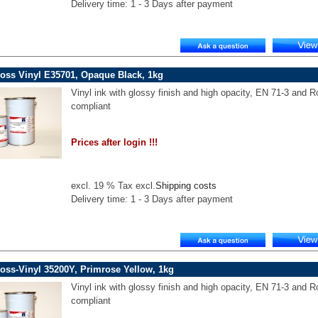
Delivery time: 1 - 3 Days after payment
oss Vinyl E35701, Opaque Black, 1kg
Vinyl ink with glossy finish and high opacity, EN 71-3 and 
compliant
Prices after login !!!
excl. 19 % Tax excl.
Shipping costs
Delivery time: 1 - 3 Days after payment
oss-Vinyl 35200Y, Primrose Yellow, 1kg
Vinyl ink with glossy finish and high opacity, EN 71-3 and 
compliant