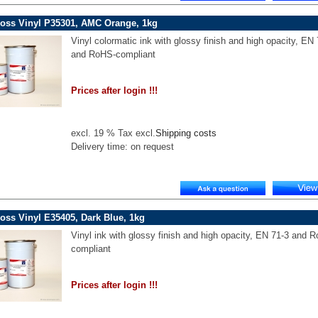
loss Vinyl P35301, AMC Orange, 1kg
Vinyl colormatic ink with glossy finish and high opacity, EN
and RoHS-compliant
Prices after login !!!
excl. 19 % Tax excl.
Shipping costs
Delivery time: on request
oss Vinyl E35405, Dark Blue, 1kg
Vinyl ink with glossy finish and high opacity, EN 71-3 and 
compliant
Prices after login !!!