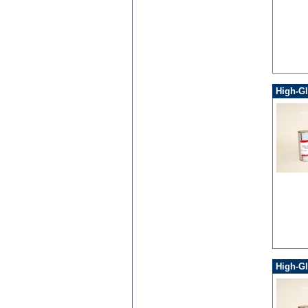
High-Gl
High-Gl