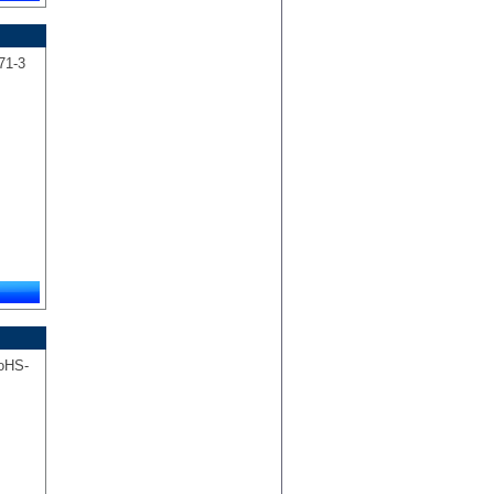
 71-3
RoHS-