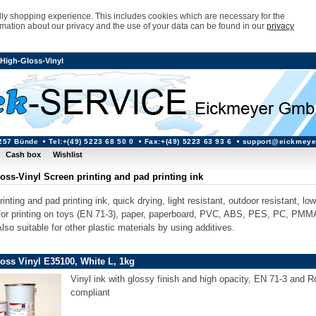
ndly shopping experience. This includes cookies which are necessary for the
rmation about our privacy and the use of your data can be found in our
privacy
High-Gloss-Vinyl
257 Bünde
Tel:+(49) 5223 68 50 0
Fax:+(49) 5223 63 93 6
support@eickmeye
Cash box
Wishlist
oss-Vinyl Screen printing and pad printing ink
inting and pad printing ink, quick drying, light resistant, outdoor resistant, lo
 for printing on toys (EN 71-3), paper, paperboard, PVC, ABS, PES, PC, PMM
so suitable for other plastic materials by using additives.
oss Vinyl E35100, White L, 1kg
Vinyl ink with glossy finish and high opacity, EN 71-3 and 
compliant