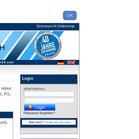
OK
Eickmeyer24 Onlineshop
r24.com
Login
w odeur,
eMail Address:
A, PS,
Password forgotten?
RoHS-
New here?
Create new Account