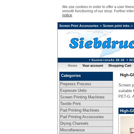
We use cookies in order to offer a user frie
smooth functioning of our shop. Further info
notice
.
»
»
Screen Print Accessories
Screen print inks
Daimlerstraße 28-32
32
Home
Your account
Shopping Cart
High-Gl
Categories
Prepress Process
Screen pr
Exposure Units
suitable
PET-G. Al
Screen Printing Machines
Textile Print
Pad Printing Machines
High-Gl
Pad Printing Accessories
Drying Channels
Miscellaneous