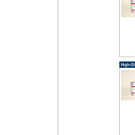
High-Gl