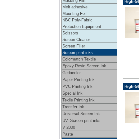
Masking Film
High-Gl
Melt adhesive
Mounting Foil
NBC Poly-Fabric
Protection Equipment
Scissors
Screen Cleaner
Screen Filler
Screen print inks
Colormatch Textile
Epoxy Resin Screen Ink
Gedacolor
Paper Printing Ink
PVC Printing Ink
High-Gl
Special Ink
Texile Printing Ink
Transfer Ink
Universal Screen Ink
UV- Screen print inks
V 2000
Paste