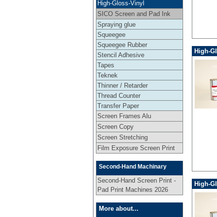
High-Gloss-Vinyl
SICO Screen and Pad Ink
Spraying glue
Squeegee
Squeegee Rubber
High-Gl
Stencil Adhesive
Tapes
Teknek
Thinner / Retarder
Thread Counter
Transfer Paper
Screen Frames Alu
Screen Copy
Screen Stretching
Film Exposure Screen Print
Second-Hand Machinary
Second-Hand Screen Print -
High-Gl
Pad Print Machines 2026
More about...