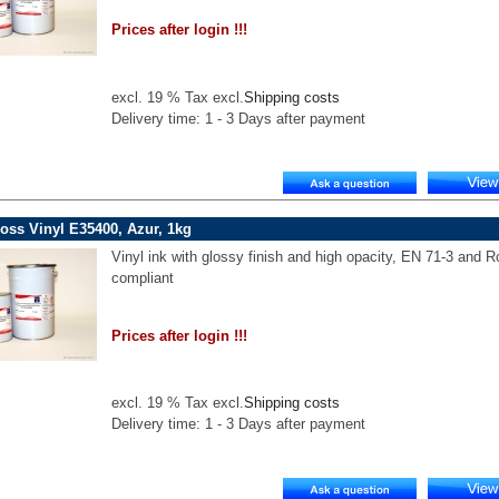
Prices after login !!!
excl. 19 % Tax excl.
Shipping costs
Delivery time: 1 - 3 Days after payment
oss Vinyl E35400, Azur, 1kg
Vinyl ink with glossy finish and high opacity, EN 71-3 and 
compliant
Prices after login !!!
excl. 19 % Tax excl.
Shipping costs
Delivery time: 1 - 3 Days after payment