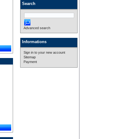
Search
Advanced search
Informations
Sign in to your new account
Sitemap
Payment