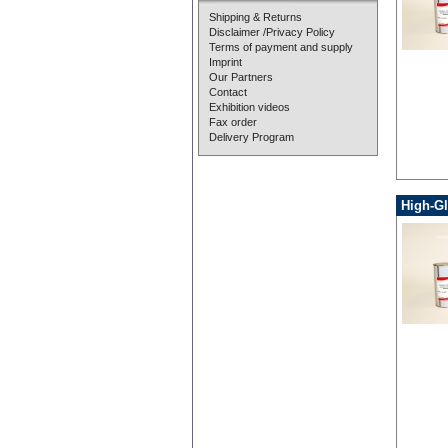
Shipping & Returns
Disclaimer /Privacy Policy
Terms of payment and supply
Imprint
Our Partners
Contact
Exhibition videos
Fax order
Delivery Program
High-Gl