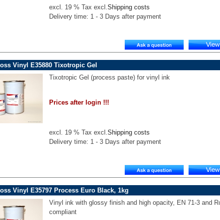
excl. 19 % Tax excl.
Shipping costs
Delivery time: 1 - 3 Days after payment
oss Vinyl E35880 Tixotropic Gel
Tixotropic Gel (process paste) for vinyl ink
Prices after login !!!
excl. 19 % Tax excl.
Shipping costs
Delivery time: 1 - 3 Days after payment
oss Vinyl E35797 Process Euro Black, 1kg
Vinyl ink with glossy finish and high opacity, EN 71-3 and 
compliant