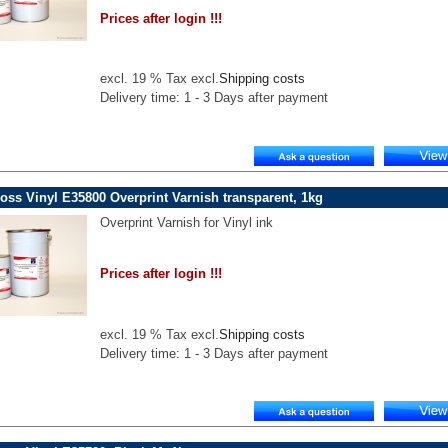
Prices after login !!!
excl. 19 % Tax excl.
Shipping costs
Delivery time: 1 - 3 Days after payment
oss Vinyl E35800 Overprint Varnish transparent, 1kg
Overprint Varnish for Vinyl ink
Prices after login !!!
excl. 19 % Tax excl.
Shipping costs
Delivery time: 1 - 3 Days after payment